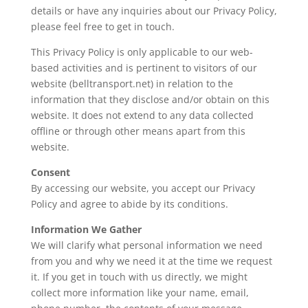
details or have any inquiries about our Privacy Policy,
please feel free to get in touch.
This Privacy Policy is only applicable to our web-
based activities and is pertinent to visitors of our
website (
belltransport.net
) in relation to the
information that they disclose and/or obtain on this
website. It does not extend to any data collected
offline or through other means apart from this
website.
Consent
By accessing our website, you accept our Privacy
Policy and agree to abide by its conditions.
Information We Gather
We will clarify what personal information we need
from you and why we need it at the time we request
it. If you get in touch with us directly, we might
collect more information like your name, email,