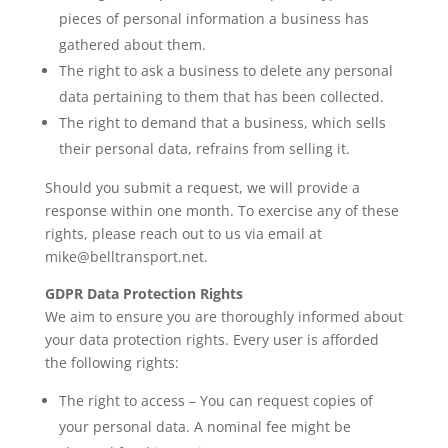
pieces of personal information a business has
gathered about them.
The right to ask a business to delete any personal
data pertaining to them that has been collected.
The right to demand that a business, which sells
their personal data, refrains from selling it.
Should you submit a request, we will provide a
response within one month. To exercise any of these
rights, please reach out to us via email at
mike@belltransport.net
.
GDPR Data Protection Rights
We aim to ensure you are thoroughly informed about
your data protection rights. Every user is afforded
the following rights:
The right to access – You can request copies of
your personal data. A nominal fee might be