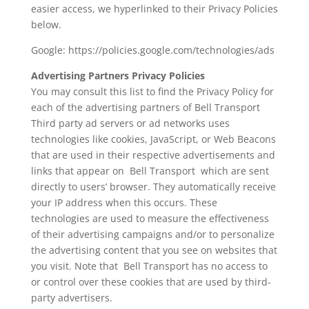
easier access, we hyperlinked to their Privacy Policies
below.
Google:
https://policies.google.com/technologies/ads
Advertising Partners Privacy Policies
You may consult this list to find the Privacy Policy for
each of the advertising partners of Bell Transport
Third party ad servers or ad networks uses
technologies like cookies, JavaScript, or Web Beacons
that are used in their respective advertisements and
links that appear on Bell Transport which are sent
directly to users’ browser. They automatically receive
your IP address when this occurs. These
technologies are used to measure the effectiveness
of their advertising campaigns and/or to personalize
the advertising content that you see on websites that
you visit. Note that Bell Transport has no access to
or control over these cookies that are used by third-
party advertisers.