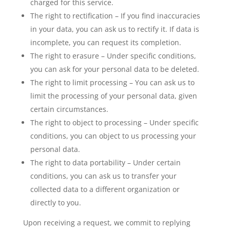
charged for this service.
The right to rectification – If you find inaccuracies
in your data, you can ask us to rectify it. If data is
incomplete, you can request its completion.
The right to erasure – Under specific conditions,
you can ask for your personal data to be deleted.
The right to limit processing – You can ask us to
limit the processing of your personal data, given
certain circumstances.
The right to object to processing – Under specific
conditions, you can object to us processing your
personal data.
The right to data portability – Under certain
conditions, you can ask us to transfer your
collected data to a different organization or
directly to you.
Upon receiving a request, we commit to replying