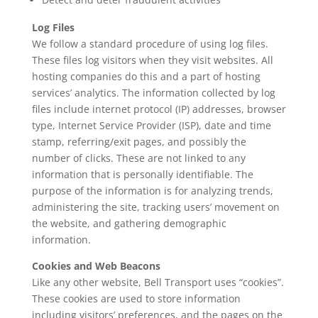
Log Files
We follow a standard procedure of using log files.
These files log visitors when they visit websites. All
hosting companies do this and a part of hosting
services’ analytics. The information collected by log
files include internet protocol (IP) addresses, browser
type, Internet Service Provider (ISP), date and time
stamp, referring/exit pages, and possibly the
number of clicks. These are not linked to any
information that is personally identifiable. The
purpose of the information is for analyzing trends,
administering the site, tracking users’ movement on
the website, and gathering demographic
information.
Cookies and Web Beacons
Like any other website, Bell Transport uses “cookies”.
These cookies are used to store information
including visitors’ preferences, and the pages on the