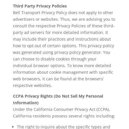
Third Party Privacy Policies
Bell Transport Privacy Policy does not apply to other
advertisers or websites. Thus, we are advising you to
consult the respective Privacy Policies of these third-
party ad servers for more detailed information. It
may include their practices and instructions about
how to opt-out of certain options. This privacy policy
was generated using
privacy policy generator
. You
can choose to disable cookies through your
individual browser options. To know more detailed
information about cookie management with specific
web browsers, it can be found at the browsers’
respective websites.
CCPA Privacy Rights (Do Not Sell My Personal
Information)
Under the California Consumer Privacy Act (CCPA),
California residents possess several rights including:
The right to inquire about the specific types and