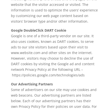
website that the visitor accessed or visited. The
information is used to optimize the users’ experience
by customizing our web page content based on
visitors’ browser type and/or other information.
Google DoubleClick DART Cookie
Google is one of a third-party vendor on our site. It
also uses cookies, known as DART cookies, to serve
ads to our site visitors based upon their visit to
www.website.com and other sites on the internet.
However, visitors may choose to decline the use of
DART cookies by visiting the Google ad and content
network Privacy Policy at the following URL –
https://policies.google.com/technologies/ads
Our Advertising Partners
Some of advertisers on our site may use cookies and
web beacons. Our advertising partners are listed
below. Each of our advertising partners has their
own Privacy Policy for their policies on user data. For