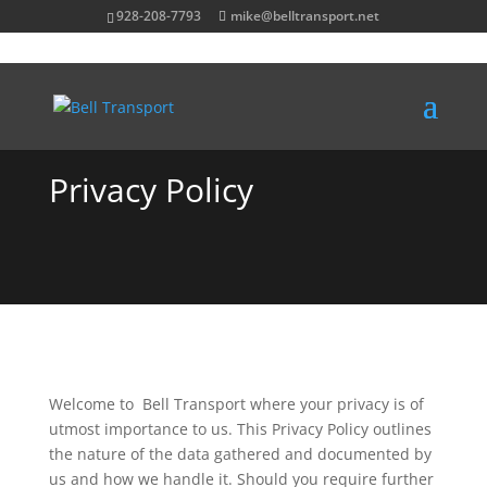
928-208-7793
mike@belltransport.net
Privacy Policy
Welcome to Bell Transport where your privacy is of
utmost importance to us. This Privacy Policy outlines
the nature of the data gathered and documented by
us and how we handle it. Should you require further