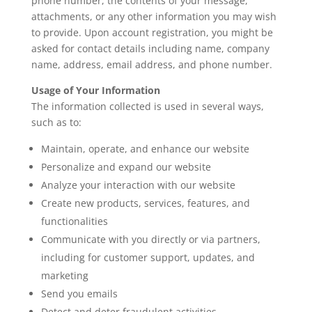
phone number, the contents of your message,
attachments, or any other information you may wish
to provide. Upon account registration, you might be
asked for contact details including name, company
name, address, email address, and phone number.
Usage of Your Information
The information collected is used in several ways,
such as to:
Maintain, operate, and enhance our website
Personalize and expand our website
Analyze your interaction with our website
Create new products, services, features, and
functionalities
Communicate with you directly or via partners,
including for customer support, updates, and
marketing
Send you emails
Detect and deter fraudulent activities