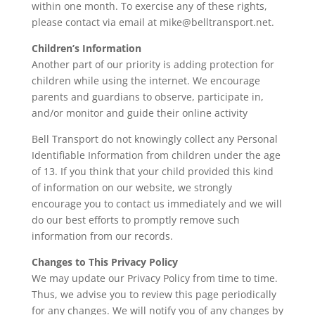
within one month. To exercise any of these rights,
please contact via email at
mike@belltransport.net
.
Children’s Information
Another part of our priority is adding protection for
children while using the internet. We encourage
parents and guardians to observe, participate in,
and/or monitor and guide their online activity
Bell Transport do not knowingly collect any Personal
Identifiable Information from children under the age
of 13. If you think that your child provided this kind
of information on our website, we strongly
encourage you to contact us immediately and we will
do our best efforts to promptly remove such
information from our records.
Changes to This Privacy Policy
We may update our Privacy Policy from time to time.
Thus, we advise you to review this page periodically
for any changes. We will notify you of any changes by